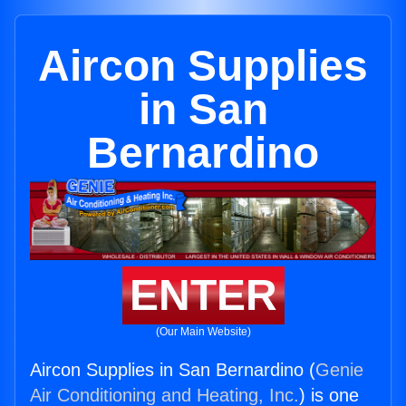
Aircon Supplies
in San
Bernardino
ENTER
(Our Main Website)
Aircon Supplies in San Bernardino (
Genie
Air Conditioning and Heating, Inc.
) is one