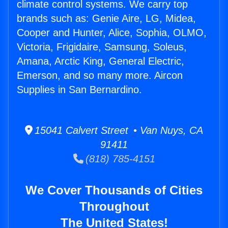
climate control systems. We carry top
brands such as: Genie Aire, LG, Midea,
Cooper and Hunter, Alice, Sophia, OLMO,
Victoria, Frigidaire, Samsung, Soleus,
Amana, Arctic King, General Electric,
Emerson, and so many more. Aircon
Supplies in San Bernardino.
15041 Calvert Street • Van Nuys, CA
91411
(818) 785-4151
We Cover Thousands of Cities
Throughout
The United States!