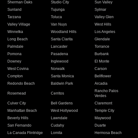
Sherman Oaks
Studio City
Sun Valley
Sunland
Tujunga
Sylmar
Tarzana
Toluca
Valley Glen
Valley Village
Van Nuys
West Hills
Winnetka
Woodland Hills
Los Angeles
Long Beach
Santa Clarita
Glendale
Palmdale
Lancaster
Torrance
Pomona
Pasadena
Burbank
Downey
Inglewood
El Monte
West Covina
Norwalk
Carson
Compton
Santa Monica
Bellflower
Redondo Beach
Baldwin Park
Arcadia
Rancho Palos
Rosemead
Cerritos
Verdes
Culver City
Bell Gardens
Claremont
Manhattan Beach
West Hollywood
Temple City
Beverly Hills
Lawndale
Maywood
San Fernando
Cudahy
Duarte
La Canada Flintridge
Lomita
Hermosa Beach