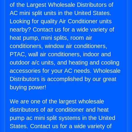
of the Largest Wholesale Distributors of
AC mini split units in the United States.
Looking for quality Air Conditioner units
nearby? Contact us for a wide variety of
heat pump, mini splits, room air
conditioners, window air conditioners,
PTAC, wall air conditioners, indoor and
outdoor a/c units, and heating and cooling
accessories for your AC needs. Wholesale
Distributors is accomplished by our great
buying power!
We are one of the largest wholesale
distributors of air conditioner and heat
pump ac mini split systems in the United
States. Contact us for a wide variety of