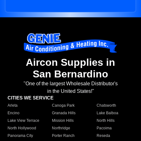
Aircon Supplies in
San Bernardino
"One of the largest Wholesale Distributor's
in the United States!"
CITIES WE SERVICE
Arleta
Canoga Park
Chatsworth
Encino
Granada Hills
Lake Balboa
Lake View Terrace
Mission Hills
North Hills
North Hollywood
Northridge
Pacoima
Panorama City
Porter Ranch
Reseda